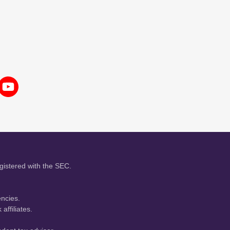
gistered with the SEC.
encies.
affiliates.