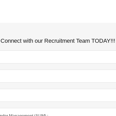
Connect with our Recruitment Team TODAY!!!