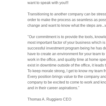
want to speak with you!!!
Transitioning to another company can be stressf
order to make the process as seamless as possib
change and want to know what the steps are...
"Our commitment is to provide the tools, knowle
most important factor of your business which is 
successful investment program being he has do
have to create an environment for your team to 
work in the office, and quality time at home spe
exist in downtime outside of the office, it lead
To keep morale strong, I get to know my team fr
Every position brings value to the company and 
company to be excited to come to work and kno
and in their career aspirations."
Thomas A. Ruggiero CEO