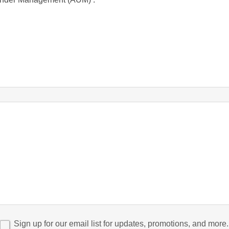
Sign up for our email list for updates, promotions, and more.