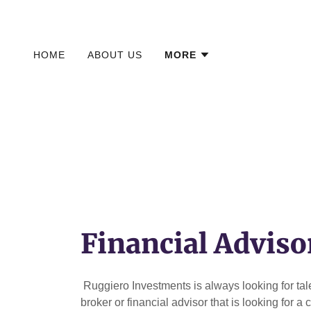
HOME
ABOUT US
MORE
Financial Adviso
Ruggiero Investments is always looking for talen
broker or financial advisor that is looking for