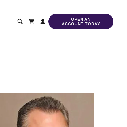
OPEN AN
ACCOUNT TODAY