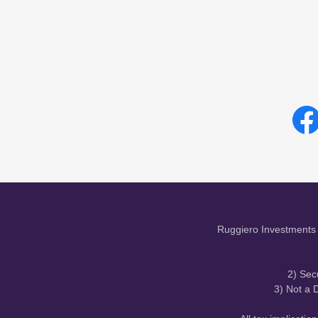
Ruggiero Investments 
2) Sec
3) Not a D