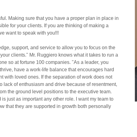
ul. Making sure that you have a proper plan in place in
le for your clients. If you are thinking of making a
we want to speak with you!!!
dge, support, and service to allow you to focus on the
your clients." Mr. Ruggiero knows what it takes to run a
ne so at fortune 100 companies. "As a leader, you
thrive, have a work-life balance that encourages hard
nt with loved ones. If the separation of work does not
s to lack of enthusiasm and drive because of resentment,
om the ground level positions to the executive team.
is just as important any other role. I want my team to
w that they are supported in growth both personally