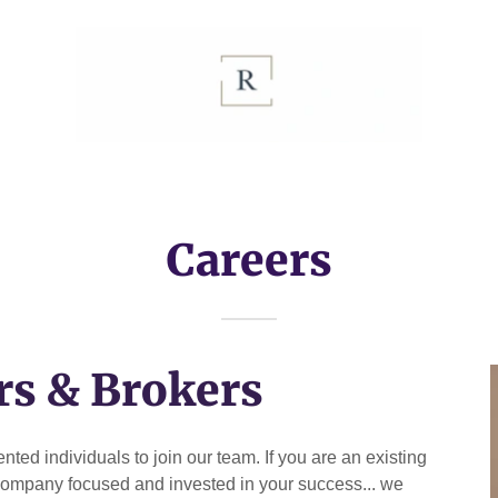
Careers
rs & Brokers
ted individuals to join our team. If you are an existing
 a company focused and invested in your success... we