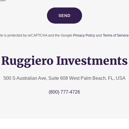
SEND
site is protected by reCAPTCHA and the Google
Privacy Policy
and
Terms of Service
Ruggiero Investments
500 S Australian Ave, Suite 608 West Palm Beach, FL, USA
(800) 777-4726