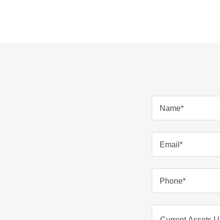
Name*
Email*
Phone*