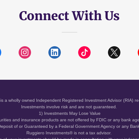
Connect With Us
is a wholly owned Independent Registered Investment Advisor (RIA) re
Investments involve risk and are not guaranteed.
1) Investments May Lose Value
urities and insurance products are not offered by FDIC or any bank ag
eposit of or Guaranteed by a Federal Government Agency or any Bank 
Ruggiero Investments® is not a tax advisor.