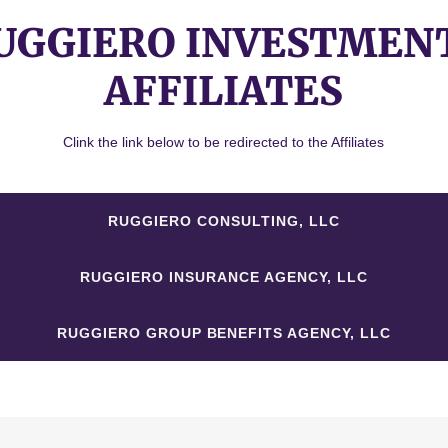
UGGIERO INVESTMEN
AFFILIATES
Clink the link below to be redirected to the Affiliates
RUGGIERO CONSULTING, LLC
RUGGIERO INSURANCE AGENCY, LLC
RUGGIERO GROUP BENEFITS AGENCY, LLC