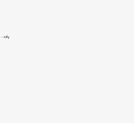
apply.